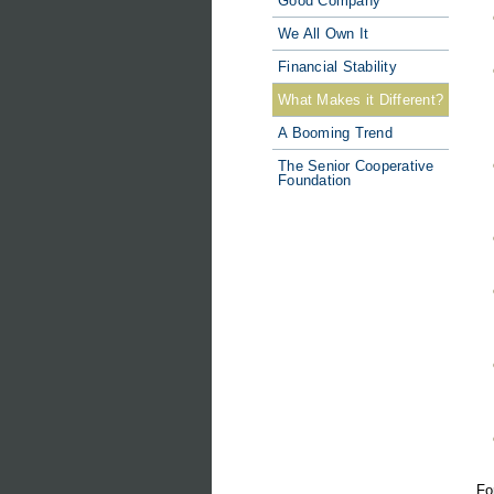
Good Company
We All Own It
Financial Stability
What Makes it Different?
A Booming Trend
The Senior Cooperative
Foundation
Fo