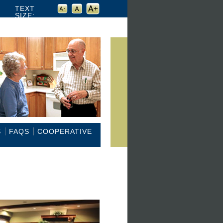
TEXT
SIZE:
S
FAQS
COOPERATIVE