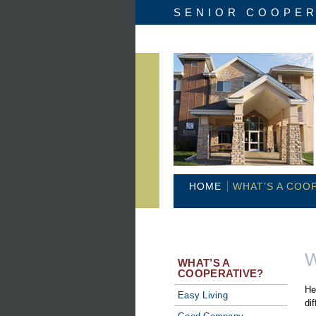
SENIOR COOPER
HOME
WHAT’S A COO
W
WHAT’S A
COOPERATIVE?
He
Easy Living
di