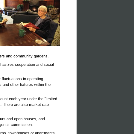
ters and community gardens.
phasizes cooperation and social
fluctuations in operating
and other fixtures within the
ount each year under the “limited
. There are also market rate
ours and open houses, and
 agent’s commission.
iums, townhouses or apartments,