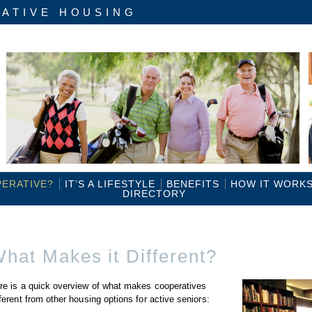
ATIVE HOUSING
PERATIVE?
IT’S A LIFESTYLE
BENEFITS
HOW IT WORK
DIRECTORY
hat Makes it Different?
re is a quick overview of what makes cooperatives
fferent from other housing options for active seniors: