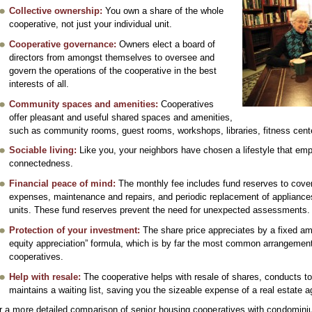
Collective ownership:
You own a share of the whole
cooperative, not just your individual unit.
Cooperative governance:
Owners elect a board of
directors from amongst themselves to oversee and
govern the operations of the cooperative in the best
interests of all.
Community spaces and amenities:
Cooperatives
offer pleasant and useful shared spaces and amenities,
such as community rooms, guest rooms, workshops, libraries, fitness cen
Sociable living:
Like you, your neighbors have chosen a lifestyle that em
connectedness.
Financial peace of mind:
The monthly fee includes fund reserves to cover 
expenses, maintenance and repairs, and periodic replacement of appliances 
units. These fund reserves prevent the need for unexpected assessments.
Protection of your investment:
The share price appreciates by a fixed am
equity appreciation” formula, which is by far the most common arrangement
cooperatives.
Help with resale:
The cooperative helps with resale of shares, conducts t
maintains a waiting list, saving you the sizeable expense of a real estate
r a more detailed comparison of senior housing cooperatives with condomin