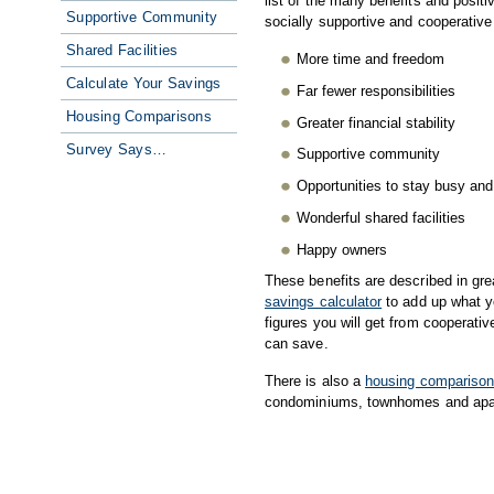
list of the many benefits and posit
Supportive Community
socially supportive and cooperative 
Shared Facilities
More time and freedom
Calculate Your Savings
Far fewer responsibilities
Housing Comparisons
Greater financial stability
Survey Says…
Supportive community
Opportunities to stay busy an
Wonderful shared facilities
Happy owners
These benefits are described in gre
savings calculator
to add up what y
figures you will get from cooperativ
can save.
There is also a
housing compariso
condominiums, townhomes and apa