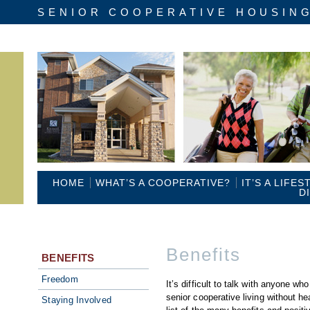
SENIOR COOPERATIVE HOUSIN
HOME
WHAT’S A COOPERATIVE?
IT’S A LIFES
D
Benefits
BENEFITS
Freedom
It’s difficult to talk with anyone wh
senior cooperative living without hea
Staying Involved